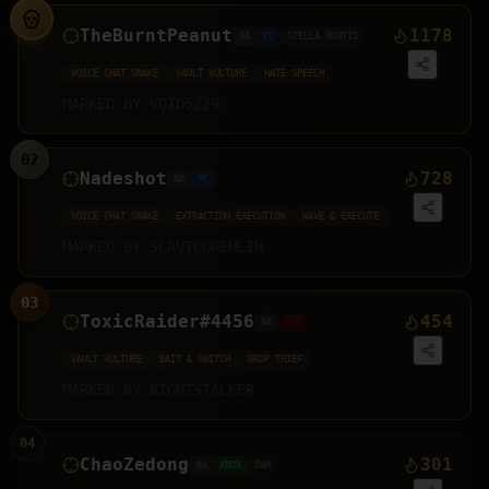
TheBurntPeanut
1178
NA
PC
STELLA MONTIS
VOICE CHAT SNAKE
VAULT VULTURE
HATE SPEECH
MARKED BY
VOID5229
02
Nadeshot
728
NA
PC
VOICE CHAT SNAKE
EXTRACTION EXECUTION
WAVE & EXECUTE
MARKED BY
SLAVICGREMLIN
03
ToxicRaider#4456
454
NA
PS5
VAULT VULTURE
BAIT & SWITCH
DROP THIEF
MARKED BY
NIGHTSTALKER
04
ChaoZedong
301
NA
XBOX
DAM