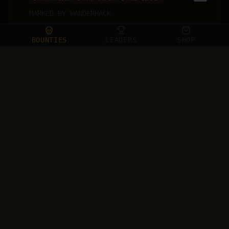
MARKED BY
WANDERHACK
15
BOUNTIES
LEADERS
SHOP
Le_Toninho
120
EU
PC
STELLA MONTIS
WAVE & EXECUTE
HEAL BAIT
VOICE CHAT SNAKE
MARKED BY
QUADZZ
16
Pubeless#1907
108
NA
PS5
BURIED CITY
HATE SPEECH
EXTRACT AMBUSH
TOXIC BEHAVIOR
MARKED BY
HA1RFLIP
17
Meesh Morsh
106
NA
XBOX
BURIED CITY
TOXIC BEHAVIOR
VAULT VULTURE
MARKED BY
PAWNEEEE