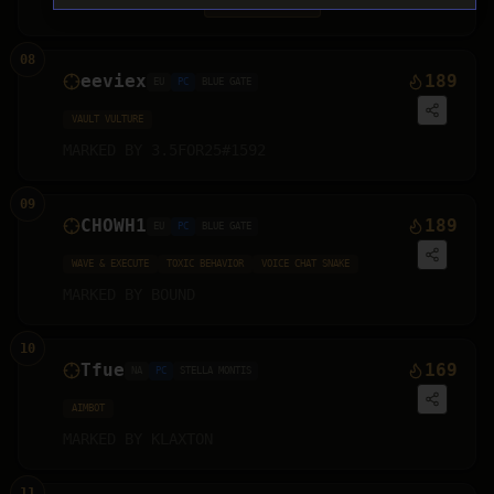
MARKED BY
HAYDEN
⚠ MARKED
2
X
08
eeviex
189
EU
PC
BLUE GATE
VAULT VULTURE
MARKED BY
3.5FOR25#1592
09
CHOWH1
189
EU
PC
BLUE GATE
WAVE & EXECUTE
TOXIC BEHAVIOR
VOICE CHAT SNAKE
MARKED BY
BOUND
10
Tfue
169
NA
PC
STELLA MONTIS
AIMBOT
MARKED BY
KLAXTON
11