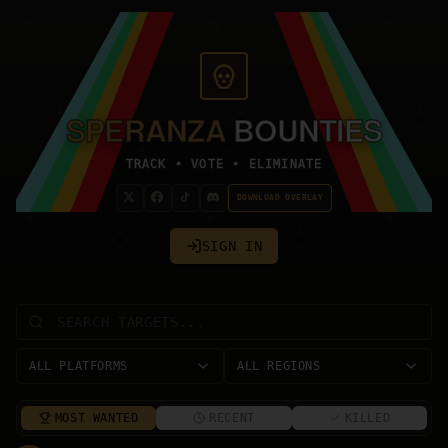
SPERANZA
BOUNTIES
TRACK • VOTE • ELIMINATE
DOWNLOAD OVERLAY
SIGN IN
ALL PLATFORMS
ALL REGIONS
MOST WANTED
RECENT
KILLED