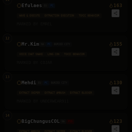
Efulaes
163
EU
PC
WAVE & EXECUTE
EXTRACTION EXECUTION
TOXIC BEHAVIOR
MARKED BY
EMREL
12
Mr.Kim
155
NA
PC
BURIED CITY
VOICE CHAT SNAKE
LONG CON
TOXIC BEHAVIOR
MARKED BY
COJAR
13
Mehdi
130
EU
PC
BURIED CITY
EXTRACT SNIPER
EXTRACT AMBUSH
EXTRACT BLOCKER
MARKED BY
UNDERWEAR911
14
BigChungusCOL
123
NA
PS5
EXTRACT AMBUSH
EXTRACT SNIPER
EXTRACT BLOCKER